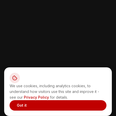
We use cookies, including analytics cookies, to
understand how visitors use this site and improve it -
see our
Privacy Policy
for details.
Got it